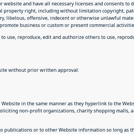
r website and have all necessary licenses and consents to d
property right, including without limitation copyright, pat
 libelous, offensive, indecent or otherwise unlawful materi
promote business or custom or present commercial activities
 to use, reproduce, edit and authorize others to use, repro
ite without prior written approval:
ur Website in the same manner as they hyperlink to the Websi
liciting non-profit organizations, charity shopping malls, 
publications or to other Website information so long as the 