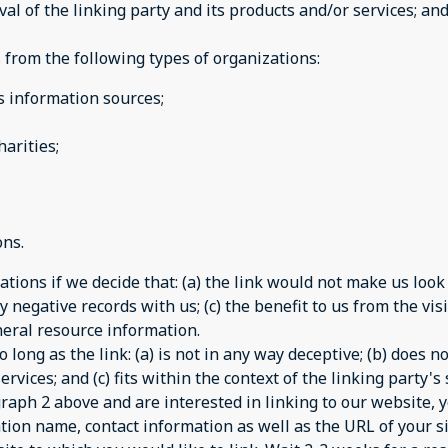
 of the linking party and its products and/or services; and (
from the following types of organizations:
information sources;
arities;
ons.
tions if we decide that: (a) the link would not make us look
 negative records with us; (c) the benefit to us from the vi
general resource information.
long as the link: (a) is not in any way deceptive; (b) does 
rvices; and (c) fits within the context of the linking party's s
agraph 2 above and are interested in linking to our website,
tion name, contact information as well as the URL of your si