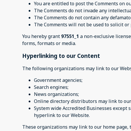
You are entitled to post the Comments on ou
The Comments do not invade any intellectual 
The Comments do not contain any defamatory,
The Comments will not be used to solicit or 
You hereby grant
97551_1
a non-exclusive license
forms, formats or media.
Hyperlinking to our Content
The following organizations may link to our Webs
Government agencies;
Search engines;
News organizations;
Online directory distributors may link to o
System wide Accredited Businesses except so
hyperlink to our Website.
These organizations may link to our home page, to 