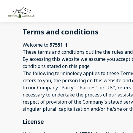
Terms and conditions
Welcome to
97551_1
!
These terms and conditions outline the rules and
By accessing this website we assume you accept 
conditions stated on this page.
The following terminology applies to these Terms
refers to you, the person log on this website an
to our Company. “Party”, “Parties”, or “Us”, refer
necessary to undertake the process of our assist
respect of provision of the Company's stated serv
singular, plural, capitalization and/or he/she or 
License