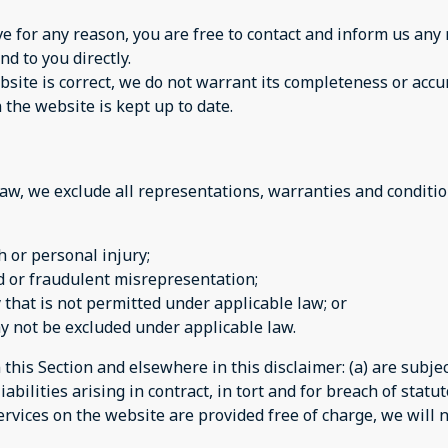
sive for any reason, you are free to contact and inform us a
nd to you directly.
site is correct, we do not warrant its completeness or accu
 the website is kept up to date.
w, we exclude all representations, warranties and condition
th or personal injury;
aud or fraudulent misrepresentation;
ay that is not permitted under applicable law; or
may not be excluded under applicable law.
n this Section and elsewhere in this disclaimer: (a) are subj
iabilities arising in contract, in tort and for breach of statut
rvices on the website are provided free of charge, we will n