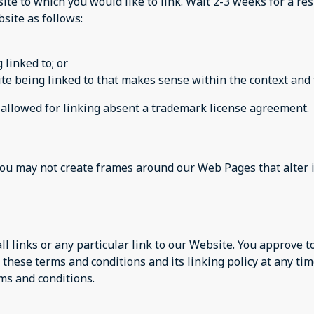
site to which you would like to link. Wait 2-3 weeks for a re
site as follows:
 linked to; or
te being linked to that makes sense within the context and f
e allowed for linking absent a trademark license agreement.
you may not create frames around our Web Pages that alter 
ll links or any particular link to our Website. You approve 
these terms and conditions and its linking policy at any tim
ms and conditions.