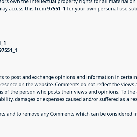
sors own the intellectual property rights for all material on
 may access this from
97551_1
for your own personal use subj
1_1
97551_1
ers to post and exchange opinions and information in certain
presence on the website. Comments do not reflect the views
ns of the person who posts their views and opinions. To the
iability, damages or expenses caused and/or suffered as a res
nts and to remove any Comments which can be considered ina