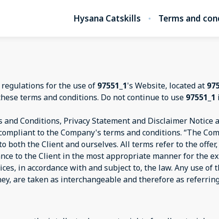
Hysana Catskills
Terms and con
 regulations for the use of
97551_1
's Website, located at
97
these terms and conditions. Do not continue to use
97551_1
 and Conditions, Privacy Statement and Disclaimer Notice an
d compliant to the Company's terms and conditions. “The Com
s to both the Client and ourselves. All terms refer to the off
ance to the Client in the most appropriate manner for the e
ices, in accordance with and subject to, the law. Any use of
they, are taken as interchangeable and therefore as referrin