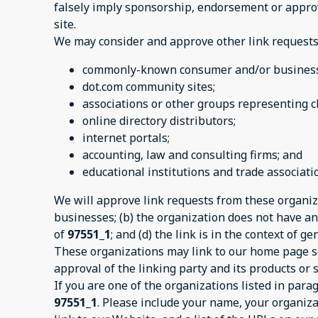
falsely imply sponsorship, endorsement or approval
site.
We may consider and approve other link requests 
commonly-known consumer and/or business 
dot.com community sites;
associations or other groups representing ch
online directory distributors;
internet portals;
accounting, law and consulting firms; and
educational institutions and trade associati
We will approve link requests from these organiza
businesses; (b) the organization does not have any
of
97551_1
; and (d) the link is in the context of 
These organizations may link to our home page so 
approval of the linking party and its products or se
If you are one of the organizations listed in par
97551_1
. Please include your name, your organiza