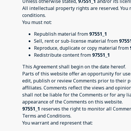
Unless otherwise stated,
97551_1
and/or its licen
All intellectual property rights are reserved. You
conditions.
You must not:
Republish material from
97551_1
Sell, rent or sub-license material from
9755
Reproduce, duplicate or copy material from
Redistribute content from
97551_1
This Agreement shall begin on the date hereof.
Parts of this website offer an opportunity for us
edit, publish or review Comments prior to their 
affiliates. Comments reflect the views and opinio
shall not be liable for the Comments or for any l
appearance of the Comments on this website.
97551_1
reserves the right to monitor all Comme
Terms and Conditions.
You warrant and represent that: