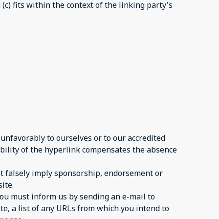
c) fits within the context of the linking party's
 unfavorably to ourselves or to our accredited
sibility of the hyperlink compensates the absence
not falsely imply sponsorship, endorsement or
ite.
 you must inform us by sending an e-mail to
te, a list of any URLs from which you intend to