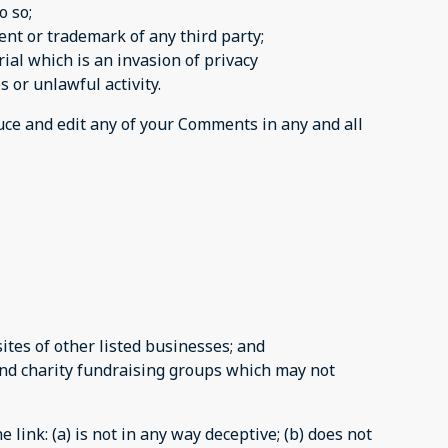
o so;
ent or trademark of any third party;
al which is an invasion of privacy
 or unlawful activity.
duce and edit any of your Comments in any and all
tes of other listed businesses; and
and charity fundraising groups which may not
link: (a) is not in any way deceptive; (b) does not