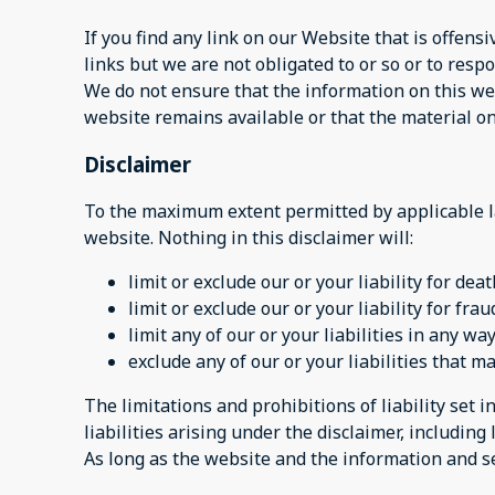
If you find any link on our Website that is offen
links but we are not obligated to or so or to respo
We do not ensure that the information on this web
website remains available or that the material on
Disclaimer
To the maximum extent permitted by applicable la
website. Nothing in this disclaimer will:
limit or exclude our or your liability for dea
limit or exclude our or your liability for fr
limit any of our or your liabilities in any w
exclude any of our or your liabilities that 
The limitations and prohibitions of liability set i
liabilities arising under the disclaimer, including l
As long as the website and the information and se