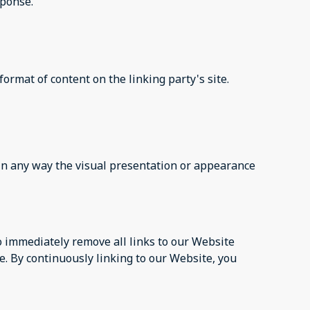
sponse.
ormat of content on the linking party's site.
in any way the visual presentation or appearance
to immediately remove all links to our Website
e. By continuously linking to our Website, you