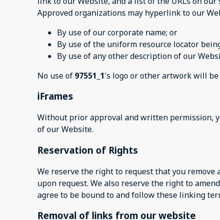
link to our Website, and a list of the URLs on our 
Approved organizations may hyperlink to our Web
By use of our corporate name; or
By use of the uniform resource locator being
By use of any other description of our Websi
No use of
97551_1
's logo or other artwork will b
iFrames
Without prior approval and written permission, 
of our Website.
Reservation of Rights
We reserve the right to request that you remove a
upon request. We also reserve the right to amend 
agree to be bound to and follow these linking ter
Removal of links from our website