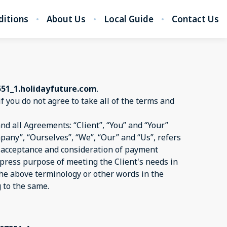
ditions
About Us
Local Guide
Contact Us
551_1.holidayfuture.com
.
if you do not agree to take all of the terms and
d all Agreements: “Client”, “You” and “Your”
pany”, “Ourselves”, “We”, “Our” and “Us”, refers
er, acceptance and consideration of payment
xpress purpose of meeting the Client's needs in
 the above terminology or other words in the
g to the same.