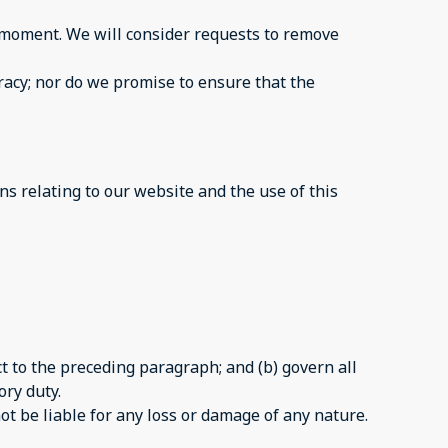
ny moment. We will consider requests to remove
racy; nor do we promise to ensure that the
s relating to our website and the use of this
ect to the preceding paragraph; and (b) govern all
ory duty.
ot be liable for any loss or damage of any nature.