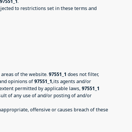
97551_1
.
ected to restrictions set in these terms and
 areas of the website.
97551_1
does not filter,
 and opinions of
97551_1
,its agents and/or
 extent permitted by applicable laws,
97551_1
ult of any use of and/or posting of and/or
ppropriate, offensive or causes breach of these